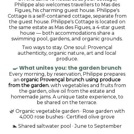
Philippe also welcomes travellers to Mas des
Figues, his charming guest house. Philippe's
Cottage is a self-contained cottage, separate from
the guest house. Philippe's Cottage is located on
the same estate as Mas des Figues, a 4-star guest
house — both accommodations share a
swimming pool, gardens, and organic grounds.
Two ways to stay. One soul: Provençal
authenticity, organic nature, art and local
produce.
🍳
What unites you: the garden brunch
Every morning, by reservation, Philippe prepares
an
organic Provençal brunch using produce
from the garden.
with vegetables and fruits from
the garden, olive oil from the estate and
homemade jams. A unique taste experience, to
be shared on the terrace.
🌿 Organic vegetable garden · Rose garden with
4,000 rose bushes · Certified olive grove
🏊 Shared saltwater pool · June to September