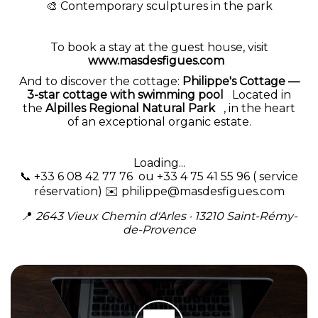
🎨 Contemporary sculptures in the park
To book a stay at the guest house, visit
www.masdesfigues.com
And to discover the cottage:
Philippe's Cottage —
3-star cottage with swimming pool
Located in
the
Alpilles Regional Natural Park
, in the heart
of an exceptional organic estate.
Loading...
📞 +33 6 08 42 77 76 ou +33 4 75 41 55 96 ( service
réservation) ✉️
philippe@masdesfigues.com
📍
2643 Vieux Chemin d'Arles · 13210 Saint-Rémy-
de-Provence