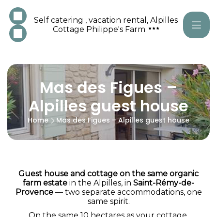
Self catering , vacation rental, Alpilles
Cottage Philippe's Farm
Mas des Figues –
Alpilles guest house
Home
Mas des Figues – Alpilles guest house
Guest house and cottage on the same organic
farm estate
in the Alpilles, in
Saint-Rémy-de-
Provence
— two separate accommodations, one
same spirit.
On the same 10 hectares as your cottage,