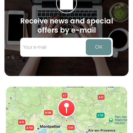
Receive news and special
offers by e-mail
OK