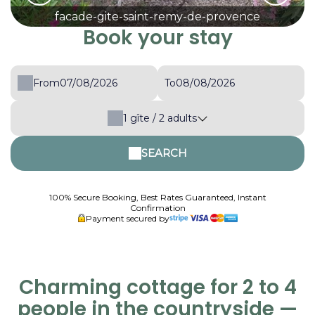
facade-gite-saint-remy-de-provence
Book your stay
From
To
1
gîte /
2
adults
SEARCH
100% Secure Booking, Best Rates Guaranteed, Instant
Confirmation
Payment secured by
Charming cottage for 2 to 4
people in the countryside —