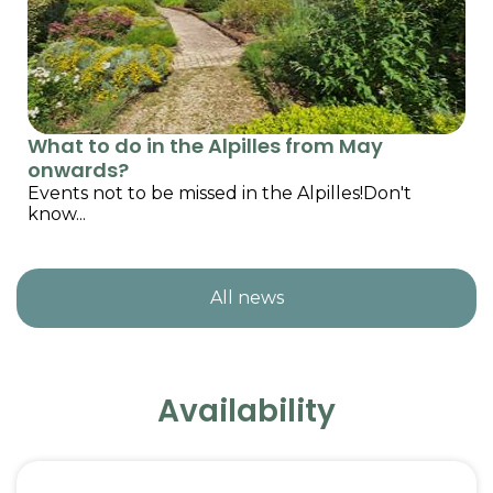
What to do in the Alpilles from May
onwards?
Events not to be missed in the Alpilles!Don't
know...
All news
Availability