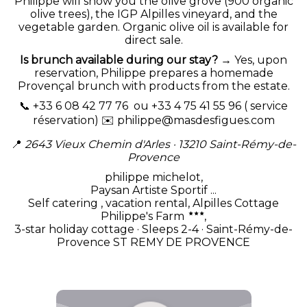
Philippe will show you the olive grove (900 organic
olive trees), the IGP Alpilles vineyard, and the
vegetable garden. Organic olive oil is available for
direct sale.
Is brunch available during our stay?
→ Yes, upon
reservation, Philippe prepares a homemade
Provençal brunch with products from the estate.
📞 +33 6 08 42 77 76 ou +33 4 75 41 55 96 ( service
réservation) ✉️
philippe@masdesfigues.com
📍
2643 Vieux Chemin d'Arles · 13210 Saint-Rémy-de-
Provence
philippe michelot,
Paysan Artiste Sportif ...
Self catering , vacation rental, Alpilles Cottage
Philippe's Farm
,
3-star holiday cottage · Sleeps 2-4 · Saint-Rémy-de-
Provence ST REMY DE PROVENCE