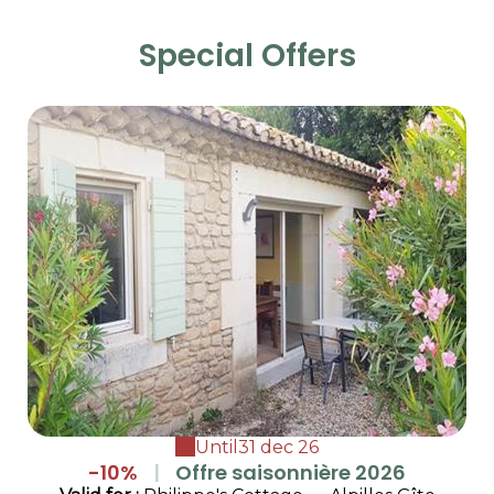
Special Offers
Until
31 dec 26
-10%
|
Offre saisonnière 2026