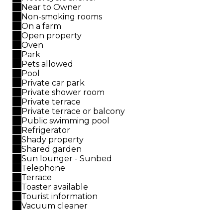
Near to Owner
Non-smoking rooms
On a farm
Open property
Oven
Park
Pets allowed
Pool
Private car park
Private shower room
Private terrace
Private terrace or balcony
Public swimming pool
Refrigerator
Shady property
Shared garden
Sun lounger - Sunbed
Telephone
Terrace
Toaster available
Tourist information
Vacuum cleaner