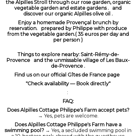
the Alpilles
Stroll through our rose garden, organic
vegetable garden and estate gardens .
and
discover our organic Alpilles olive oil .
Enjoy a
homemade Provençal brunch
by
reservation.
prepared by Philippe with produce
from the vegetable garden.( 35 euros per day and
per person )
Things to explore nearby:
Saint-Rémy-de-
Provence
and the unmissable village of
Les Baux-
de-Provence
.
Find us on
our official Gîtes de France page
"Check availability — Book directly"
:
FAQ:
Does Alpilles Cottage Philippe's Farm accept pets?
→ Yes, pets are welcome.
Does Alpilles Cottage Philippe's Farm have a
swimming pool?
→ Yes, a secluded swimming pool in