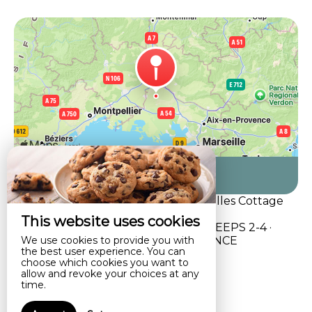
Come to us
Self catering , vacation rental, Alpilles Cottage
Philippe's Farm
This website uses cookies
3-STAR HOLIDAY COTTAGE · SLEEPS 2-4 ·
We use cookies to provide you with
SAINT-RÉMY-DE-PROVENCE
the best user experience. You can
choose which cookies you want to
allow and revoke your choices at any
time.
Legal notice
Terms of sales