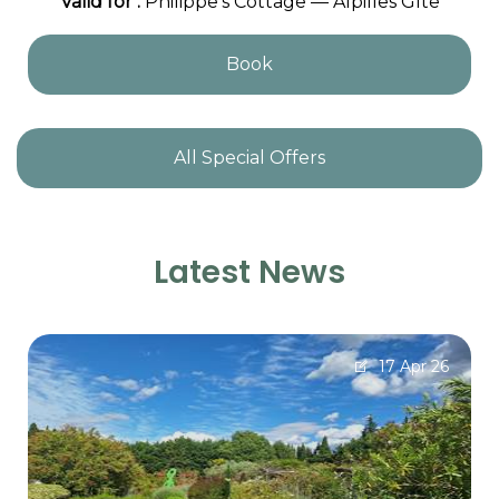
Valid
for
:
Philippe's Cottage — Alpilles Gîte
Book
All Special Offers
Latest News
17 Apr 26