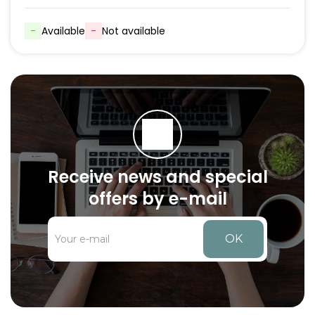
-
Available
-
Not available
Receive news and special
offers by e-mail
OK