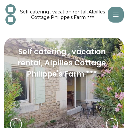
Self catering , vacation rental, Alpilles
Cottage Philippe's Farm
Self catering , vacation
rental, Alpilles Cottage
Philippe's Farm