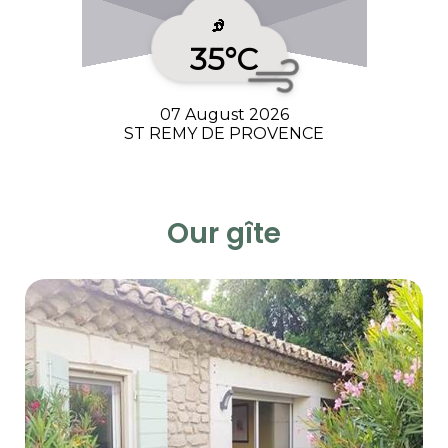
35°C
07 August 2026
ST REMY DE PROVENCE
Our gîte