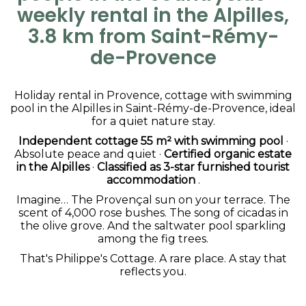
weekly rental in the Alpilles,
3.8 km from Saint-Rémy-
de-Provence
Holiday rental in Provence, cottage with swimming
pool in the Alpilles in Saint-Rémy-de-Provence, ideal
for a quiet nature stay.
Independent cottage 55 m² with swimming pool
·
Absolute peace and quiet ·
Certified organic estate
in the Alpilles
·
Classified as 3-star furnished tourist
accommodation
.
Imagine… The Provençal sun on your terrace. The
scent of 4,000 rose bushes. The song of cicadas in
the olive grove. And the saltwater pool sparkling
among the fig trees.
That's Philippe's Cottage. A rare place. A stay that
reflects you.