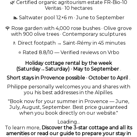
🌿
Certified organic agritourism estate FR-Bio-10
Veritas · 10 hectares
🏊 Saltwater pool 12×6 m · June to September
🌹
Rose garden with 4,000 rose bushes
·
Olive grove
with 900 olive trees
· Contemporary sculptures
🚶
Direct footpath
→ Saint-Rémy in 45 minutes
⭐ Rated 8.8/10 — Verified reviews on Vrbo
Holiday cottage rental by the week
(Saturday→Saturday) · May to September
.
Short stays in Provence possible · October to April
.
Philippe personally welcomes you and shares with
you his best addresses in the Alpilles.
"Book now for your summer in Provence — June,
July, August, September. Best price guaranteed
when you book directly on our website."
Loading...
To learn more,
Discover the 3-star cottage and all its
amenities
or read our guide to
prepare your stay in