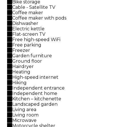
Bike storage
Cable - Satellite TV
Coffee maker
Coffee maker with pods
Dishwasher
Electric kettle
Flat-screen TV
Free high-speed WiFi
Free parking
Freezer
Garden furniture
Ground floor
Hairdryer
Heating
High-speed internet
Hiking
Independent entrance
Independent home
Kitchen – kitchenette
Landscaped garden
Living area
Living room
Microwave
Motorcycle shelter