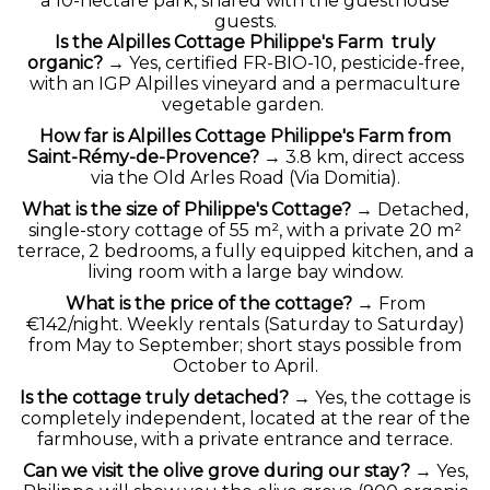
a 10-hectare park, shared with the guesthouse
guests.
Is the Alpilles Cottage Philippe's Farm truly
organic?
→ Yes, certified FR-BIO-10, pesticide-free,
with an IGP Alpilles vineyard and a permaculture
vegetable garden.
How far is Alpilles Cottage Philippe's Farm from
Saint-Rémy-de-Provence?
→ 3.8 km, direct access
via the Old Arles Road (Via Domitia).
What is the size of Philippe's Cottage?
→ Detached,
single-story cottage of 55 m², with a private 20 m²
terrace, 2 bedrooms, a fully equipped kitchen, and a
living room with a large bay window.
What is the price of the cottage?
→ From
€142/night. Weekly rentals (Saturday to Saturday)
from May to September; short stays possible from
October to April.
Is the cottage truly detached?
→ Yes, the cottage is
completely independent, located at the rear of the
farmhouse, with a private entrance and terrace.
Can we visit the olive grove during our stay?
→ Yes,