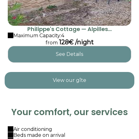
Philippe's Cottage — Alpilles...
Maximum Capacity:4
128€ /night
from
See Details
View our gîte
Your comfort, our services
Air conditioning
Beds made on arrival